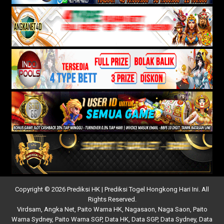
Copyright © 2026 Prediksi HK | Prediksi Togel Hongkong Hari Ini. All
Rights Reserved.
Virdsam
,
Angka Net
,
Paito Warna HK
,
Nagasaon
,
Naga Saon
,
Paito
Warna Sydney
,
Paito Warna SGP
,
Data HK
,
Data SGP
,
Data Sydney
,
Data