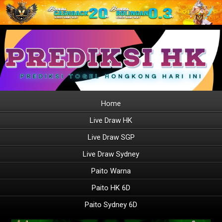
Home
Live Draw HK
Live Draw SGP
Live Draw Sydney
Paito Warna
Paito HK 6D
Paito Sydney 6D