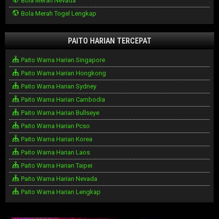
Bola Merah Nevada
Bola Merah Togel Lengkap
PAITO HARIAN TERCEPAT
Paito Warna Harian Singapore
Paito Warna Harian Hongkong
Paito Warna Harian Sydney
Paito Warna Harian Cambodia
Paito Warna Harian Bullseye
Paito Warna Harian Pcso
Paito Warna Harian Korea
Paito Warna Harian Laos
Paito Warna Harian Taipei
Paito Warna Harian Nevada
Paito Warna Harian Lengkap