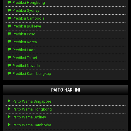
Prediksi Hongkong
Prediksi Sydney
Prediksi Cambodia
Prediksi Bullseye
Prediksi Pcso
Prediksi Korea
Prediksi Laos
Prediksi Taipei
Prediksi Nevada
Prediksi Kami Lengkap
PAITO HARI INI
Paito Warna Singapore
Paito Warna Hongkong
Paito Warna Sydney
Paito Warna Cambodia