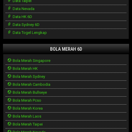
Data Taipei
Data Nevada
Data HK 6D
Data Sydney 6D
Data Togel Lengkap
BOLA MERAH 6D
Bola Merah Singapore
Bola Merah HK
Bola Merah Sydney
Bola Merah Cambodia
Bola Merah Bullseye
Bola Merah Pcso
Bola Merah Korea
Bola Merah Laos
Bola Merah Taipei