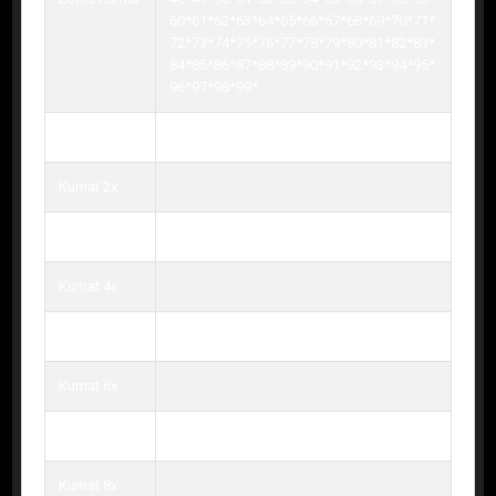
60*61*62*63*64*65*66*67*68*69*70*71*
72*73*74*75*76*77*78*79*80*81*82*83*
84*85*86*87*88*89*90*91*92*93*94*95*
96*97*98*99*
Kumat 1x
Kumat 2x
Kumat 3x
Kumat 4x
Kumat 5x
Kumat 6x
Kumat 7x
Kumat 8x