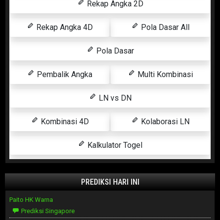
Rekap Angka 2D
Rekap Angka 4D
Pola Dasar All
Pola Dasar
Pembalik Angka
Multi Kombinasi
LN vs DN
Kombinasi 4D
Kolaborasi LN
Kalkulator Togel
PREDIKSI HARI INI
Paito HK Warna
Prediksi Singapore