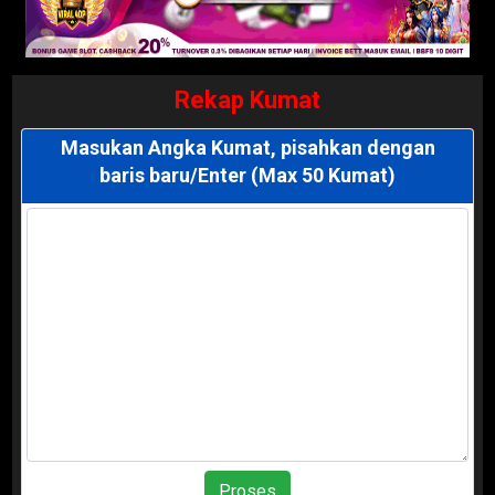
Rekap Kumat
Masukan Angka Kumat, pisahkan dengan
baris baru/Enter (Max 50 Kumat)
Proses