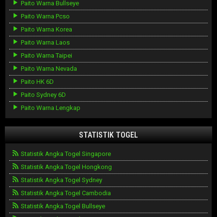
Paito Warna Bullseye
Paito Warna Pcso
Paito Warna Korea
Paito Warna Laos
Paito Warna Taipei
Paito Warna Nevada
Paito HK 6D
Paito Sydney 6D
Paito Warna Lengkap
STATISTIK TOGEL
Statistik Angka Togel Singapore
Statistik Angka Togel Hongkong
Statistik Angka Togel Sydney
Statistik Angka Togel Cambodia
Statistik Angka Togel Bullseye