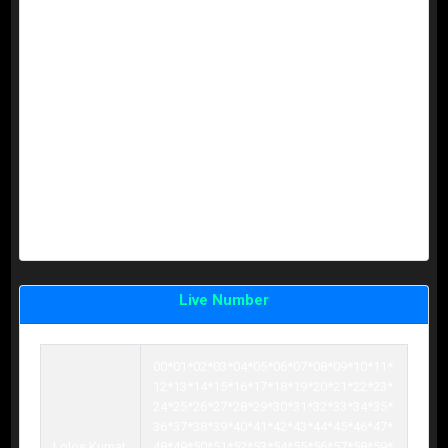
KUMAT 0 =
CT
0123456789
KUMAT 0 =
CT
0123456789
KUMAT 0 =
CT
0123456789
KUMAT 0 =
CT
0123456789
KUMAT 0 =
CT
0123456789
KUMAT 0 =
CT
0123456789
KUMAT 0 =
CT
0123456789
KUMAT 0 =
CT
0123456789
KUMAT 0 =
CT
0123456789
KUMAT 0 =
CT
0123456789
KUMAT 0 =
CT
0123456789
KUMAT 0 =
CT
0123456789
Live Number
00*01*02*03*04*05*06*07*08*09*10*11*
12*13*14*15*16*17*18*19*20*21*22*23*
24*25*26*27*28*29*30*31*32*33*34*35*
36*37*38*39*40*41*42*43*44*45*46*47*
Lolos Kumat
48*49*50*51*52*53*54*55*56*57*58*59*