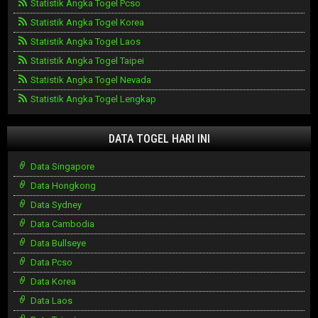
Statistik Angka Togel Pcso
Statistik Angka Togel Korea
Statistik Angka Togel Laos
Statistik Angka Togel Taipei
Statistik Angka Togel Nevada
Statistik Angka Togel Lengkap
DATA TOGEL HARI INI
Data Singapore
Data Hongkong
Data Sydney
Data Cambodia
Data Bullseye
Data Pcso
Data Korea
Data Laos