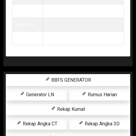
Kumat 9x
Kumat 10x
Kumat 11x
BBFS GENERATOR
Generator LN
Rumus Harian
Rekap Kumat
Rekap Angka CT
Rekap Angka 3D