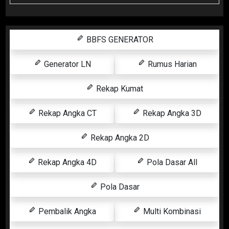
BBFS GENERATOR
Generator LN
Rumus Harian
Rekap Kumat
Rekap Angka CT
Rekap Angka 3D
Rekap Angka 2D
Rekap Angka 4D
Pola Dasar All
Pola Dasar
Pembalik Angka
Multi Kombinasi