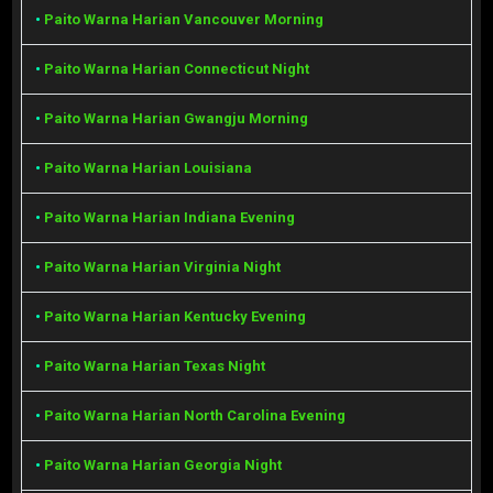
•
Paito Warna Harian Vancouver Morning
•
Paito Warna Harian Connecticut Night
•
Paito Warna Harian Gwangju Morning
•
Paito Warna Harian Louisiana
•
Paito Warna Harian Indiana Evening
•
Paito Warna Harian Virginia Night
•
Paito Warna Harian Kentucky Evening
•
Paito Warna Harian Texas Night
•
Paito Warna Harian North Carolina Evening
•
Paito Warna Harian Georgia Night