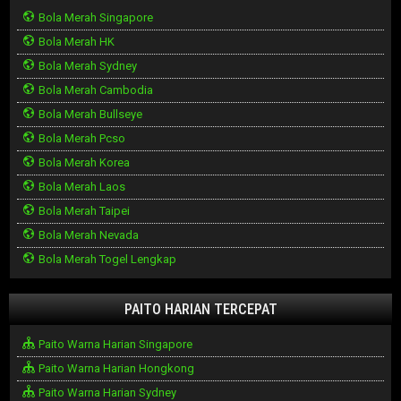
Bola Merah Singapore
Bola Merah HK
Bola Merah Sydney
Bola Merah Cambodia
Bola Merah Bullseye
Bola Merah Pcso
Bola Merah Korea
Bola Merah Laos
Bola Merah Taipei
Bola Merah Nevada
Bola Merah Togel Lengkap
PAITO HARIAN TERCEPAT
Paito Warna Harian Singapore
Paito Warna Harian Hongkong
Paito Warna Harian Sydney