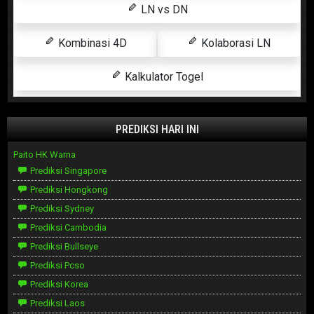
LN vs DN
Kombinasi 4D
Kolaborasi LN
Kalkulator Togel
PREDIKSI HARI INI
Paito HK Warna
Prediksi Singapore
Prediksi Hongkong
Prediksi Sydney
Prediksi Cambodia
Prediksi Bullseye
Prediksi Pcso
Prediksi Korea
Prediksi Laos