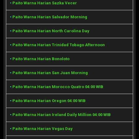
•
Paito Warna Harian Sazka Vecer
•
Paito Warna Harian Salvador Morning
•
Paito Warna Harian North Carolina Day
•
Paito Warna Harian Trinidad Tobago Afternoon
•
Paito Warna Harian Bonoloto
•
Paito Warna Harian San Juan Morning
•
Paito Warna Harian Morocco Quatro 04:00 WIB
•
Paito Warna Harian Oregon 04:00 WIB
•
Paito Warna Harian Ireland Daily Million 04:00 WIB
•
Paito Warna Harian Vegas Day