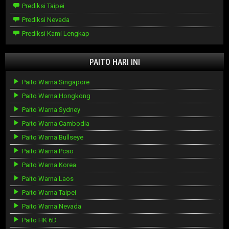
Prediksi Taipei
Prediksi Nevada
Prediksi Kami Lengkap
PAITO HARI INI
Paito Warna Singapore
Paito Warna Hongkong
Paito Warna Sydney
Paito Warna Cambodia
Paito Warna Bullseye
Paito Warna Pcso
Paito Warna Korea
Paito Warna Laos
Paito Warna Taipei
Paito Warna Nevada
Paito HK 6D