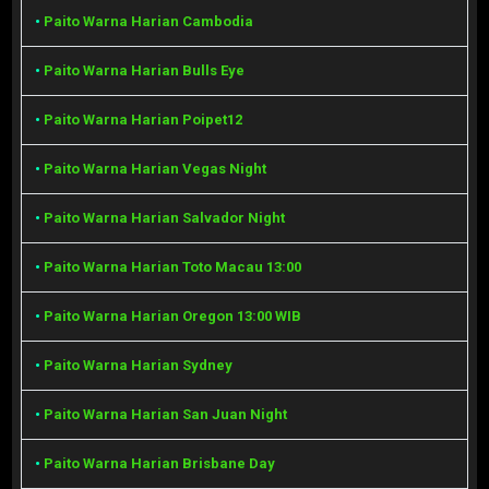
•
Paito Warna Harian Cambodia
•
Paito Warna Harian Bulls Eye
•
Paito Warna Harian Poipet12
•
Paito Warna Harian Vegas Night
•
Paito Warna Harian Salvador Night
•
Paito Warna Harian Toto Macau 13:00
•
Paito Warna Harian Oregon 13:00 WIB
•
Paito Warna Harian Sydney
•
Paito Warna Harian San Juan Night
•
Paito Warna Harian Brisbane Day