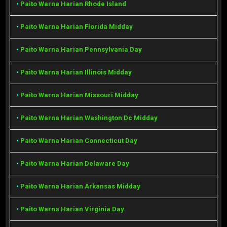
•
Paito Warna Harian Rhode Island
•
Paito Warna Harian Florida Midday
•
Paito Warna Harian Pennsylvania Day
•
Paito Warna Harian Illinois Midday
•
Paito Warna Harian Missouri Midday
•
Paito Warna Harian Washington Dc Midday
•
Paito Warna Harian Connecticut Day
•
Paito Warna Harian Delaware Day
•
Paito Warna Harian Arkansas Midday
•
Paito Warna Harian Virginia Day