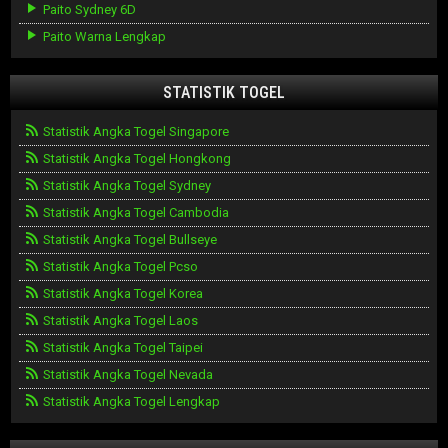
Paito Sydney 6D
Paito Warna Lengkap
STATISTIK TOGEL
Statistik Angka Togel Singapore
Statistik Angka Togel Hongkong
Statistik Angka Togel Sydney
Statistik Angka Togel Cambodia
Statistik Angka Togel Bullseye
Statistik Angka Togel Pcso
Statistik Angka Togel Korea
Statistik Angka Togel Laos
Statistik Angka Togel Taipei
Statistik Angka Togel Nevada
Statistik Angka Togel Lengkap