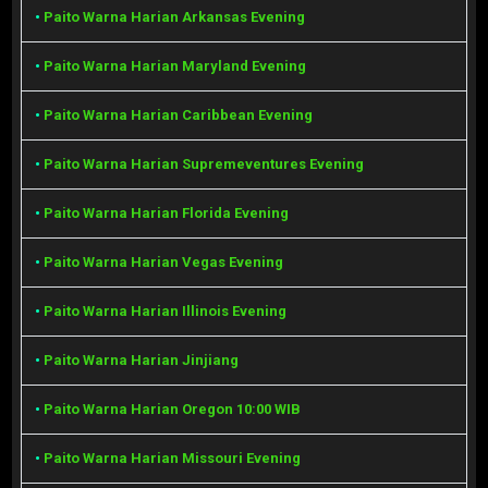
•
Paito Warna Harian Arkansas Evening
•
Paito Warna Harian Maryland Evening
•
Paito Warna Harian Caribbean Evening
•
Paito Warna Harian Supremeventures Evening
•
Paito Warna Harian Florida Evening
•
Paito Warna Harian Vegas Evening
•
Paito Warna Harian Illinois Evening
•
Paito Warna Harian Jinjiang
•
Paito Warna Harian Oregon 10:00 WIB
•
Paito Warna Harian Missouri Evening