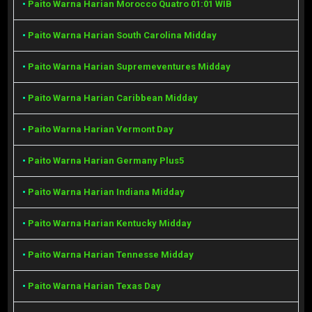
•
Paito Warna Harian Morocco Quatro 01:01 WIB
•
Paito Warna Harian South Carolina Midday
•
Paito Warna Harian Supremeventures Midday
•
Paito Warna Harian Caribbean Midday
•
Paito Warna Harian Vermont Day
•
Paito Warna Harian Germany Plus5
•
Paito Warna Harian Indiana Midday
•
Paito Warna Harian Kentucky Midday
•
Paito Warna Harian Tennesse Midday
•
Paito Warna Harian Texas Day