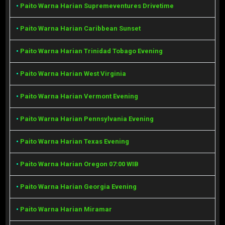
•
Paito Warna Harian Supremeventures Drivetime
•
Paito Warna Harian Caribbean Sunset
•
Paito Warna Harian Trinidad Tobago Evening
•
Paito Warna Harian West Virginia
•
Paito Warna Harian Vermont Evening
•
Paito Warna Harian Pennsylvania Evening
•
Paito Warna Harian Texas Evening
•
Paito Warna Harian Oregon 07:00 WIB
•
Paito Warna Harian Georgia Evening
•
Paito Warna Harian Miramar