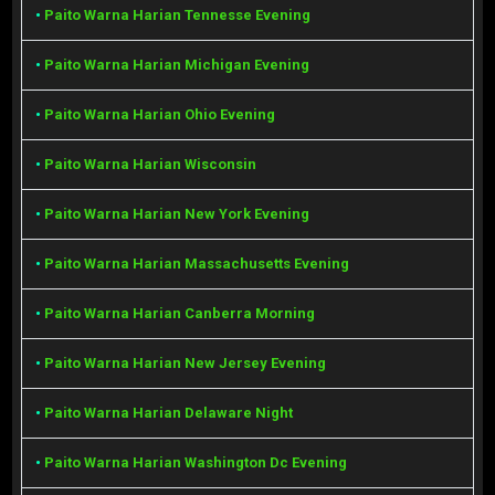
•
Paito Warna Harian Tennesse Evening
•
Paito Warna Harian Michigan Evening
•
Paito Warna Harian Ohio Evening
•
Paito Warna Harian Wisconsin
•
Paito Warna Harian New York Evening
•
Paito Warna Harian Massachusetts Evening
•
Paito Warna Harian Canberra Morning
•
Paito Warna Harian New Jersey Evening
•
Paito Warna Harian Delaware Night
•
Paito Warna Harian Washington Dc Evening