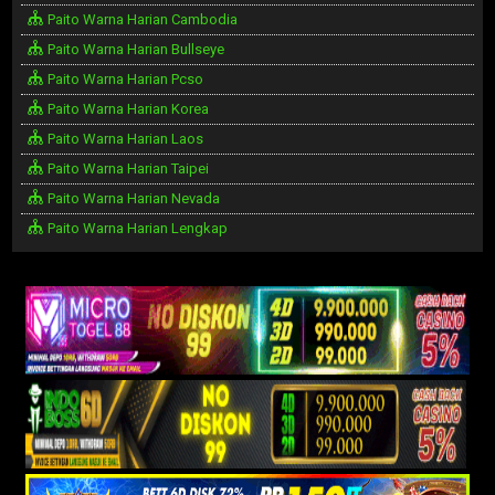
Paito Warna Harian Cambodia
Paito Warna Harian Bullseye
Paito Warna Harian Pcso
Paito Warna Harian Korea
Paito Warna Harian Laos
Paito Warna Harian Taipei
Paito Warna Harian Nevada
Paito Warna Harian Lengkap