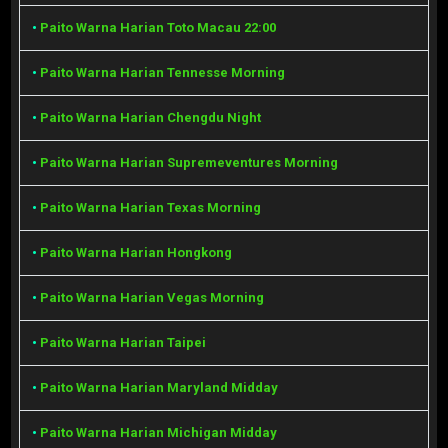
•
Paito Warna Harian Toto Macau 22:00
•
Paito Warna Harian Tennesse Morning
•
Paito Warna Harian Chengdu Night
•
Paito Warna Harian Supremeventures Morning
•
Paito Warna Harian Texas Morning
•
Paito Warna Harian Hongkong
•
Paito Warna Harian Vegas Morning
•
Paito Warna Harian Taipei
•
Paito Warna Harian Maryland Midday
•
Paito Warna Harian Michigan Midday