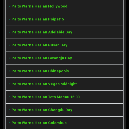
•
Paito Warna Harian Hollywood
•
Paito Warna Harian Poipet15
•
Paito Warna Harian Adelaide Day
•
Paito Warna Harian Busan Day
•
Paito Warna Harian Gwangju Day
•
Paito Warna Harian Chinapools
•
Paito Warna Harian Vegas Midnight
•
Paito Warna Harian Toto Macau 16:00
•
Paito Warna Harian Chengdu Day
•
Paito Warna Harian Colombus