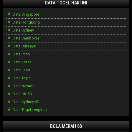
DATA TOGEL HARI INI
Data Singapore
Data Hongkong
Data Sydney
Data Cambodia
Data Bullseye
Data Pcso
Data Korea
Data Laos
Data Taipei
Data Nevada
Data HK 6D
Data Sydney 6D
Data Togel Lengkap
BOLA MERAH 6D