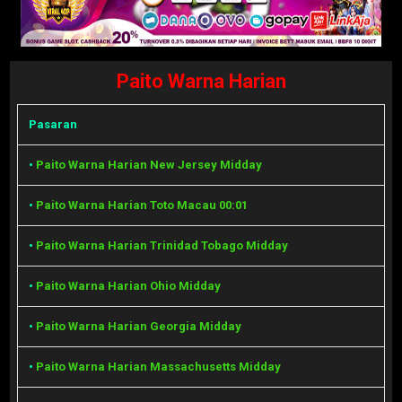
Paito Warna Harian
Pasaran
•
Paito Warna Harian New Jersey Midday
•
Paito Warna Harian Toto Macau 00:01
•
Paito Warna Harian Trinidad Tobago Midday
•
Paito Warna Harian Ohio Midday
•
Paito Warna Harian Georgia Midday
•
Paito Warna Harian Massachusetts Midday