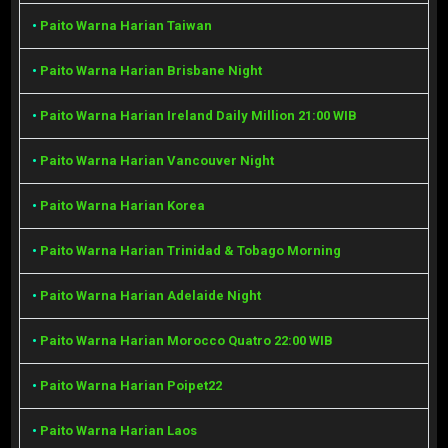
•
Paito Warna Harian Taiwan
•
Paito Warna Harian Brisbane Night
•
Paito Warna Harian Ireland Daily Million 21:00 WIB
•
Paito Warna Harian Vancouver Night
•
Paito Warna Harian Korea
•
Paito Warna Harian Trinidad & Tobago Morning
•
Paito Warna Harian Adelaide Night
•
Paito Warna Harian Morocco Quatro 22:00 WIB
•
Paito Warna Harian Poipet22
•
Paito Warna Harian Laos