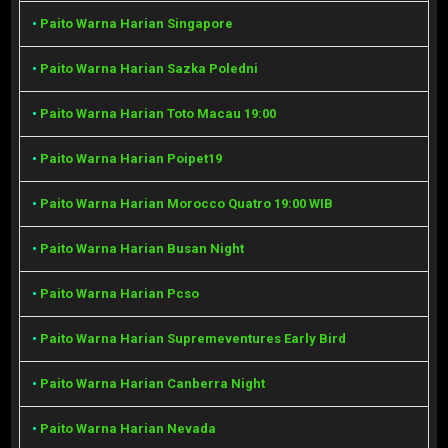
•
Paito Warna Harian Singapore
•
Paito Warna Harian Sazka Poledni
•
Paito Warna Harian Toto Macau 19:00
•
Paito Warna Harian Poipet19
•
Paito Warna Harian Morocco Quatro 19:00 WIB
•
Paito Warna Harian Busan Night
•
Paito Warna Harian Pcso
•
Paito Warna Harian Supremeventures Early Bird
•
Paito Warna Harian Canberra Night
•
Paito Warna Harian Nevada