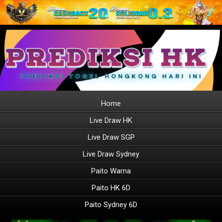
Home
Live Draw HK
Live Draw SGP
Live Draw Sydney
Paito Warna
Paito HK 6D
Paito Sydney 6D